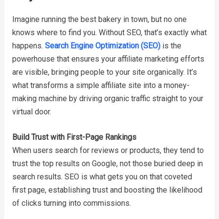
Imagine running the best bakery in town, but no one
knows where to find you. Without SEO, that’s exactly what
happens.
Search Engine Optimization (SEO)
is the
powerhouse that ensures your affiliate marketing efforts
are visible, bringing people to your site organically. It’s
what transforms a simple affiliate site into a money-
making machine by driving organic traffic straight to your
virtual door.
Build Trust with First-Page Rankings
When users search for reviews or products, they tend to
trust the top results on Google, not those buried deep in
search results. SEO is what gets you on that coveted
first page, establishing trust and boosting the likelihood
of clicks turning into commissions.