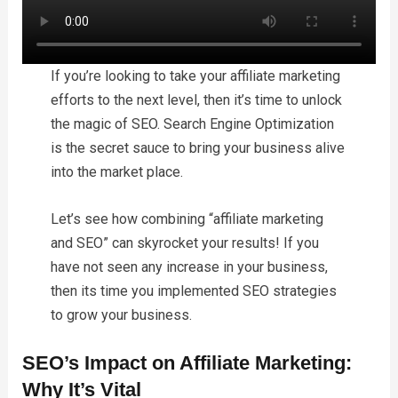
If you’re looking to take your affiliate marketing
efforts to the next level, then it’s time to unlock
the magic of SEO. Search Engine Optimization
is the secret sauce to bring your business alive
into the market place.
Let’s see how combining “affiliate marketing
and SEO” can skyrocket your results! If you
have not seen any increase in your business,
then its time you implemented SEO strategies
to grow your business.
SEO’s Impact on Affiliate Marketing:
Why It’s Vital