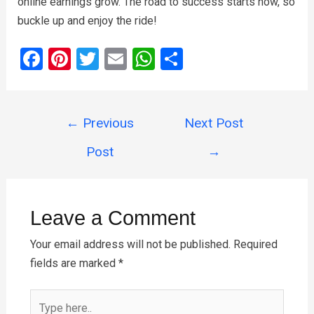
online earnings grow. The road to success starts now, so
buckle up and enjoy the ride!
F
Pi
T
E
W
S
a
nt
wi
m
h
h
ce
er
tt
ail
at
ar
Post
b
es
er
s
e
←
Previous
Next Post
navigation
o
t
A
Post
→
o
p
k
p
Leave a Comment
Your email address will not be published.
Required
fields are marked
*
Type