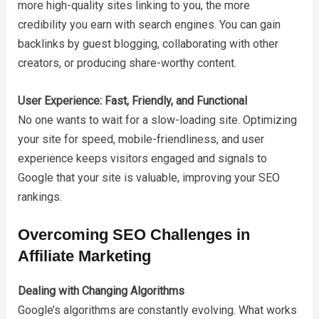
more high-quality sites linking to you, the more
credibility you earn with search engines. You can gain
backlinks by guest blogging, collaborating with other
creators, or producing share-worthy content.
User Experience: Fast, Friendly, and Functional
No one wants to wait for a slow-loading site. Optimizing
your site for speed, mobile-friendliness, and user
experience keeps visitors engaged and signals to
Google that your site is valuable, improving your SEO
rankings.
Overcoming SEO Challenges in
Affiliate Marketing
Dealing with Changing Algorithms
Google’s algorithms are constantly evolving. What works