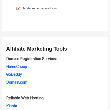
Affiliate Marketing Tools
Domain Registration Services
NameCheap
GoDaddy
Domain.com
Reliable Web Hosting
Kinsta