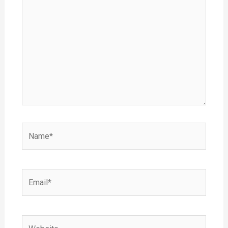
here..
Name*
Email*
Website