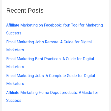
Recent Posts
Affiliate Marketing on Facebook: Your Tool for Marketing
Success
Email Marketing Jobs Remote: A Guide for Digital
Marketers
Email Marketing Best Practices: A Guide for Digital
Marketers
Email Marketing Jobs: A Complete Guide for Digital
Marketers
Affiliate Marketing Home Depot products: A Guide for
Success