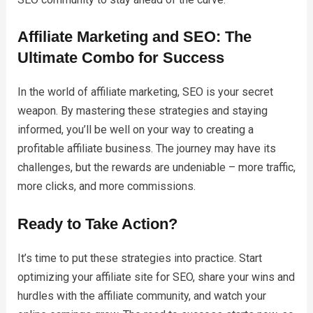
Affiliate Marketing and SEO: The
Ultimate Combo for Success
In the world of affiliate marketing, SEO is your secret
weapon. By mastering these strategies and staying
informed, you’ll be well on your way to creating a
profitable affiliate business. The journey may have its
challenges, but the rewards are undeniable – more traffic,
more clicks, and more commissions.
Ready to Take Action?
It’s time to put these strategies into practice. Start
optimizing your affiliate site for SEO, share your wins and
hurdles with the affiliate community, and watch your