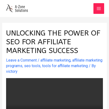
Skip
to
MAI
content
MEN
UNLOCKING THE POWER OF
SEO FOR AFFILIATE
MARKETING SUCCESS
Leave a Comment
/
affiliate marketing
,
affiliate marketing
programs
,
seo tools
,
tools for affiliate marketing
/ By
victory