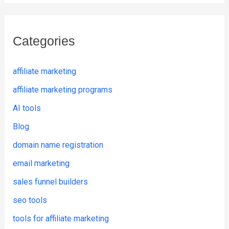
Categories
affiliate marketing
affiliate marketing programs
AI tools
Blog
domain name registration
email marketing
sales funnel builders
seo tools
tools for affiliate marketing