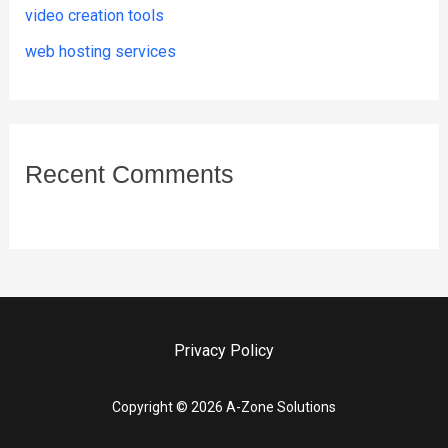
video creation tools
web hosting services
Recent Comments
Privacy Policy
Copyright © 2026 A-Zone Solutions