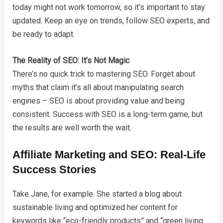
today might not work tomorrow, so it’s important to stay
updated. Keep an eye on trends, follow SEO experts, and
be ready to adapt.
The Reality of SEO: It’s Not Magic
There’s no quick trick to mastering SEO. Forget about
myths that claim it’s all about manipulating search
engines – SEO is about providing value and being
consistent. Success with SEO is a long-term game, but
the results are well worth the wait.
Affiliate Marketing and SEO: Real-Life
Success Stories
Take Jane, for example. She started a blog about
sustainable living and optimized her content for
keywords like “eco-friendly products” and “green living