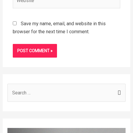
Save my name, email, and website in this
browser for the next time I comment.
S
e
a
r
c