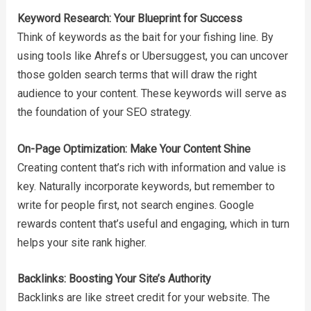
Keyword Research: Your Blueprint for Success
Think of keywords as the bait for your fishing line. By
using tools like Ahrefs or Ubersuggest, you can uncover
those golden search terms that will draw the right
audience to your content. These keywords will serve as
the foundation of your SEO strategy.
On-Page Optimization: Make Your Content Shine
Creating content that’s rich with information and value is
key. Naturally incorporate keywords, but remember to
write for people first, not search engines. Google
rewards content that’s useful and engaging, which in turn
helps your site rank higher.
Backlinks: Boosting Your Site’s Authority
Backlinks are like street credit for your website. The