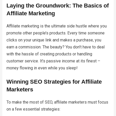
Laying the Groundwork: The Basics of
Affiliate Marketing
Affiliate marketing is the ultimate side hustle where you
promote other people’s products. Every time someone
clicks on your unique link and makes a purchase, you
earn a commission. The beauty? You don’t have to deal
with the hassle of creating products or handling
customer service. It’s passive income at its finest –
money flowing in even while you sleep!
Winning SEO Strategies for Affiliate
Marketers
To make the most of SEO, affiliate marketers must focus
on a few essential strategies: