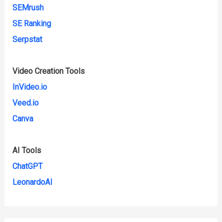
SEMrush
SE Ranking
Serpstat
Video Creation Tools
InVideo.io
Veed.io
Canva
AI Tools
ChatGPT
LeonardoAI