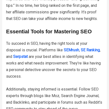
tips.” In no time, her blog ranked on the first page, and
her affiliate commissions grew significantly. It’s proof
that SEO can take your affiliate income to new heights.
Essential Tools for Mastering SEO
To succeed in SEO, having the right tools at your
disposal is crucial. Platforms like
SEMrush
,
SE Ranking
,
and
Serpstat
are your best allies in identifying what
works and what needs improvement. They’re like having
a personal detective uncover the secrets to your SEO
success.
Additionally, staying informed is essential. Follow SEO
experts through blogs like Moz, Search Engine Journal,
and Backlinko, and participate in forums such as Reddit’s
SEO community to stay ahead of the curve.