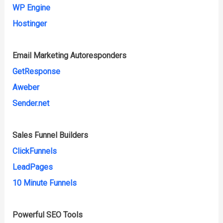
WP Engine
Hostinger
Email Marketing Autoresponders
GetResponse
Aweber
Sender.net
Sales Funnel Builders
ClickFunnels
LeadPages
10 Minute Funnels
Powerful SEO Tools