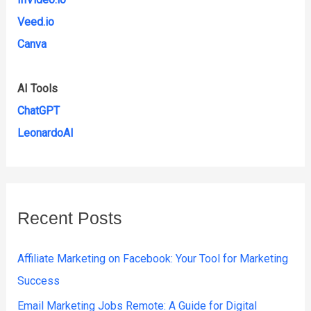
Veed.io
Canva
AI Tools
ChatGPT
LeonardoAI
Recent Posts
Affiliate Marketing on Facebook: Your Tool for Marketing
Success
Email Marketing Jobs Remote: A Guide for Digital