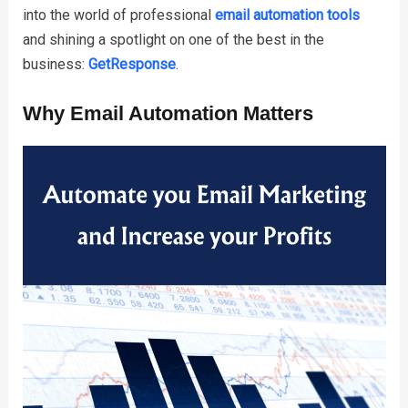
into the world of professional
email automation tools
and shining a spotlight on one of the best in the
business:
GetResponse
.
Why Email Automation Matters