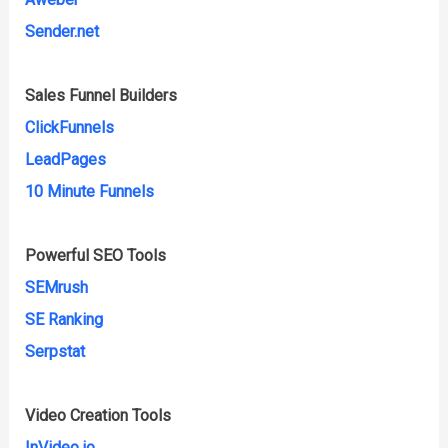
Sender.net
Sales Funnel Builders
ClickFunnels
LeadPages
10 Minute Funnels
Powerful SEO Tools
SEMrush
SE Ranking
Serpstat
Video Creation Tools
InVideo.io