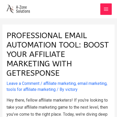
Skip
to
MAI
content
MEN
PROFESSIONAL EMAIL
AUTOMATION TOOL: BOOST
YOUR AFFILIATE
MARKETING WITH
GETRESPONSE
Leave a Comment
/
affiliate marketing
,
email marketing
,
tools for affiliate marketing
/ By
victory
Hey there, fellow affiliate marketers! If you’re looking to
take your affiliate marketing game to the next level, then
you’ve come to the right place. Today, we’re diving deep