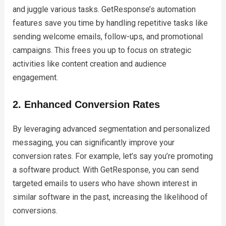
and juggle various tasks. GetResponse’s automation
features save you time by handling repetitive tasks like
sending welcome emails, follow-ups, and promotional
campaigns. This frees you up to focus on strategic
activities like content creation and audience
engagement.
2. Enhanced Conversion Rates
By leveraging advanced segmentation and personalized
messaging, you can significantly improve your
conversion rates. For example, let’s say you’re promoting
a software product. With GetResponse, you can send
targeted emails to users who have shown interest in
similar software in the past, increasing the likelihood of
conversions.