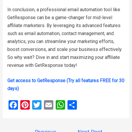
In conclusion, a professional email automation tool like
GetResponse can be a game-changer for mid-level
affiliate marketers. By leveraging its advanced features
such as email automation, contact management, and
analytics, you can streamline your marketing efforts,
boost conversions, and scale your business effectively.
So why wait? Dive in and start maximizing your affiliate
revenue with GetResponse today!
Get access to GetResponse (Try all features FREE for 30
days)
F
Pi
T
E
W
S
a
nt
wi
m
h
h
ce
er
tt
ail
at
ar
Post
←
Previous
Next Post