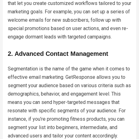
that let you create customized workflows tailored to your
marketing goals. For example, you can set up a series of
welcome emails for new subscribers, follow up with
special promotions based on user actions, and even re-
engage dormant leads with targeted campaigns.
2. Advanced Contact Management
Segmentation is the name of the game when it comes to
effective email marketing. GetResponse allows you to
segment your audience based on various criteria such as
demographics, behavior, and engagement level. This
means you can send hyper-targeted messages that
resonate with specific segments of your audience. For
instance, if you’re promoting fitness products, you can
segment your list into beginners, intermediate, and
advanced users and tailor your content accordingly.