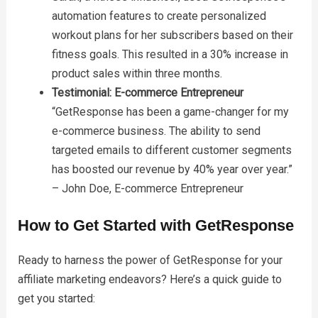
automation features to create personalized
workout plans for her subscribers based on their
fitness goals. This resulted in a 30% increase in
product sales within three months.
Testimonial: E-commerce Entrepreneur
“GetResponse has been a game-changer for my
e-commerce business. The ability to send
targeted emails to different customer segments
has boosted our revenue by 40% year over year.”
– John Doe, E-commerce Entrepreneur
How to Get Started with GetResponse
Ready to harness the power of GetResponse for your
affiliate marketing endeavors? Here’s a quick guide to
get you started: