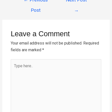
b
es
er
s
e
navigation
o
t
A
Post
→
o
p
k
p
Leave a Comment
Your email address will not be published.
Required
fields are marked
*
Type
here..