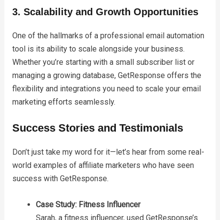
3. Scalability and Growth Opportunities
One of the hallmarks of a professional email automation
tool is its ability to scale alongside your business.
Whether you’re starting with a small subscriber list or
managing a growing database, GetResponse offers the
flexibility and integrations you need to scale your email
marketing efforts seamlessly.
Success Stories and Testimonials
Don’t just take my word for it—let’s hear from some real-
world examples of affiliate marketers who have seen
success with GetResponse.
Case Study: Fitness Influencer
Sarah, a fitness influencer, used GetResponse’s