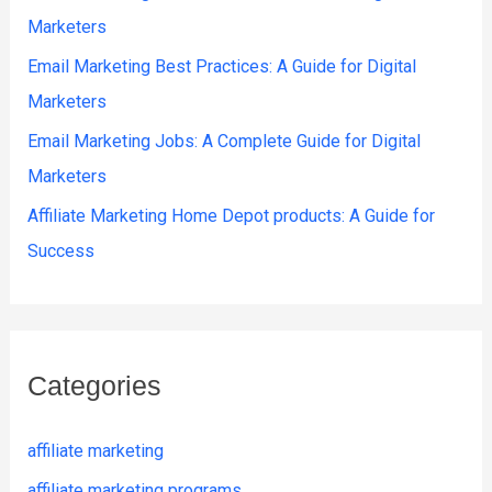
Marketers
Email Marketing Best Practices: A Guide for Digital
Marketers
Email Marketing Jobs: A Complete Guide for Digital
Marketers
Affiliate Marketing Home Depot products: A Guide for
Success
Categories
affiliate marketing
affiliate marketing programs