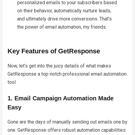
personalized emails to your subscribers based
on their behavior, automatically nurture leads,
and ultimately drive more conversions. That’s
the power of email automation, my friends.
Key Features of GetResponse
Now, let’s get into the juicy details of what makes
GetResponse a top-notch professional email automation
tool.
1. Email Campaign Automation Made
Easy
Gone are the days of manually sending out emails one by
one. GetResponse offers robust automation capabilities