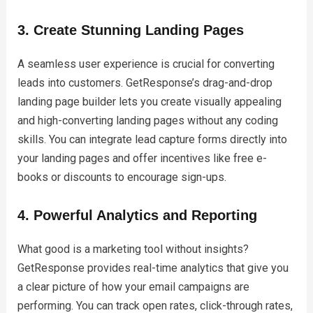
3. Create Stunning Landing Pages
A seamless user experience is crucial for converting
leads into customers. GetResponse’s drag-and-drop
landing page builder lets you create visually appealing
and high-converting landing pages without any coding
skills. You can integrate lead capture forms directly into
your landing pages and offer incentives like free e-
books or discounts to encourage sign-ups.
4. Powerful Analytics and Reporting
What good is a marketing tool without insights?
GetResponse provides real-time analytics that give you
a clear picture of how your email campaigns are
performing. You can track open rates, click-through rates,