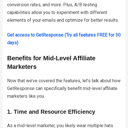
conversion rates, and more. Plus, A/B testing
capabilities allow you to experiment with different
elements of your emails and optimize for better results.
Get access to GetResponse (Try all features FREE for 30
days)
Benefits for Mid-Level Affiliate
Marketers
Now that we’ve covered the features, let’s talk about how
GetResponse can specifically benefit mid-level affiliate
marketers like you.
1. Time and Resource Efficiency
As a mid-level marketer, you likely wear multiple hats