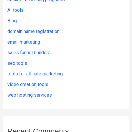
AI tools
Blog
domain name registration
email marketing
sales funnel builders
seo tools
tools for affiliate marketing
video creation tools
web hosting services
Recent Comments