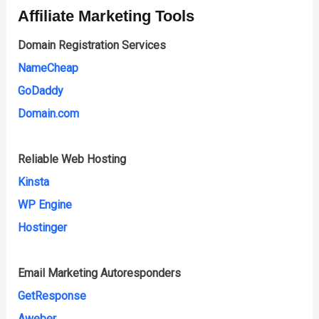
Affiliate Marketing Tools
Domain Registration Services
NameCheap
GoDaddy
Domain.com
Reliable Web Hosting
Kinsta
WP Engine
Hostinger
Email Marketing Autoresponders
GetResponse
Aweber