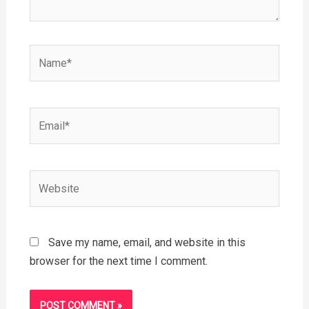
Name*
Email*
Website
Save my name, email, and website in this
browser for the next time I comment.