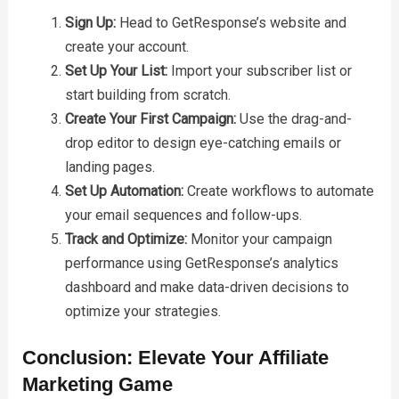
Sign Up:
Head to GetResponse’s website and
create your account.
Set Up Your List:
Import your subscriber list or
start building from scratch.
Create Your First Campaign:
Use the drag-and-
drop editor to design eye-catching emails or
landing pages.
Set Up Automation:
Create workflows to automate
your email sequences and follow-ups.
Track and Optimize:
Monitor your campaign
performance using GetResponse’s analytics
dashboard and make data-driven decisions to
optimize your strategies.
Conclusion: Elevate Your Affiliate
Marketing Game