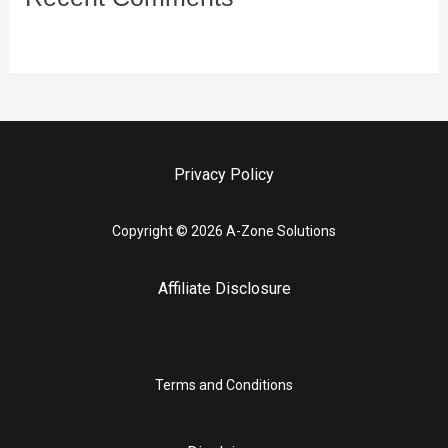
Privacy Policy
Copyright © 2026 A-Zone Solutions
Affiliate Disclosure
Terms and Conditions