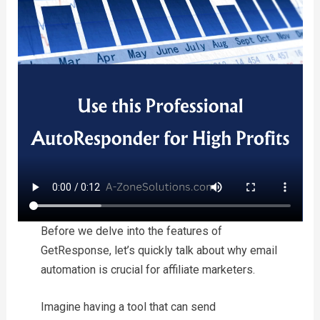
Before we delve into the features of
GetResponse, let’s quickly talk about why email
automation is crucial for affiliate marketers.
Imagine having a tool that can send