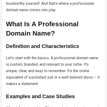
trustworthy yourself. And that’s where a professional
domain name comes into play.
What Is A Professional
Domain Name?
Definition and Characteristics
Let’s start with the basics. A professional domain name
is custom, branded, and relevant to your niche. It’s
unique, clear, and easy to remember. It’s the online
equivalent of a polished suit or a well-tailored dress – it
makes a statement.
Examples and Case Studies