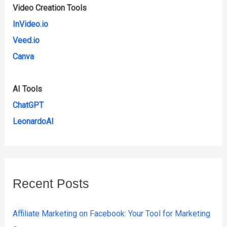
Video Creation Tools
InVideo.io
Veed.io
Canva
AI Tools
ChatGPT
LeonardoAI
Recent Posts
Affiliate Marketing on Facebook: Your Tool for Marketing