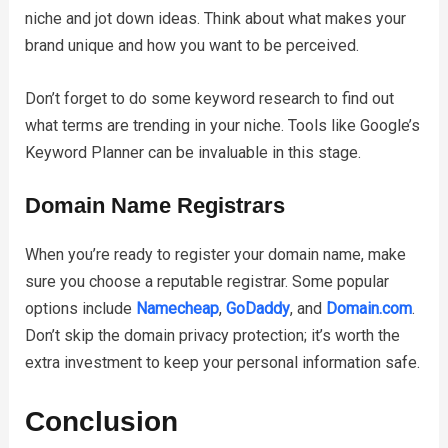
niche and jot down ideas. Think about what makes your
brand unique and how you want to be perceived.
Don’t forget to do some keyword research to find out
what terms are trending in your niche. Tools like Google’s
Keyword Planner can be invaluable in this stage.
Domain Name Registrars
When you’re ready to register your domain name, make
sure you choose a reputable registrar. Some popular
options include
Namecheap
,
GoDaddy
, and
Domain.com
.
Don’t skip the domain privacy protection; it’s worth the
extra investment to keep your personal information safe.
Conclusion