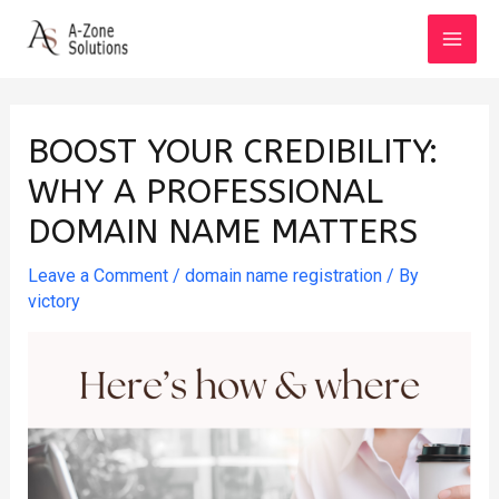
Skip
to
MAI
content
MEN
BOOST YOUR CREDIBILITY:
WHY A PROFESSIONAL
DOMAIN NAME MATTERS
Leave a Comment
/
domain name registration
/ By
victory