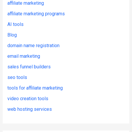
affiliate marketing
affiliate marketing programs
AI tools
Blog
domain name registration
email marketing
sales funnel builders
seo tools
tools for affiliate marketing
video creation tools
web hosting services