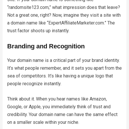
“randomsite123.com,” what impression does that leave?
Not a great one, right? Now, imagine they visit a site with
a domain name like “ExpertAffiliateMarketer.com.” The
trust factor shoots up instantly.
Branding and Recognition
Your domain name is a critical part of your brand identity.
It’s what people remember, and it sets you apart from the
sea of competitors. It’s like having a unique logo that
people recognize instantly.
Think about it. When you hear names like Amazon,
Google, or Apple, you immediately think of trust and
credibility. Your domain name can have the same effect
on a smaller scale within your niche.