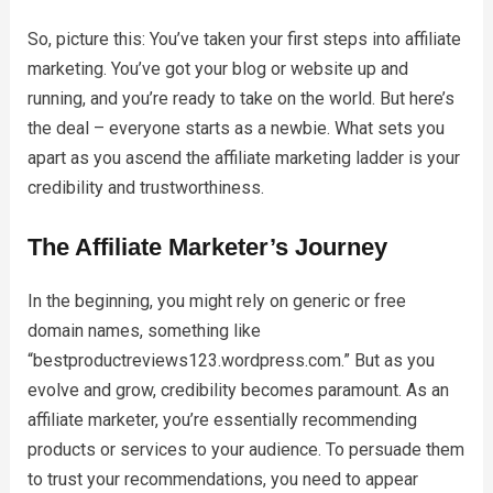
So, picture this: You’ve taken your first steps into affiliate
marketing. You’ve got your blog or website up and
running, and you’re ready to take on the world. But here’s
the deal – everyone starts as a newbie. What sets you
apart as you ascend the affiliate marketing ladder is your
credibility and trustworthiness.
The Affiliate Marketer’s Journey
In the beginning, you might rely on generic or free
domain names, something like
“bestproductreviews123.wordpress.com.” But as you
evolve and grow, credibility becomes paramount. As an
affiliate marketer, you’re essentially recommending
products or services to your audience. To persuade them
to trust your recommendations, you need to appear