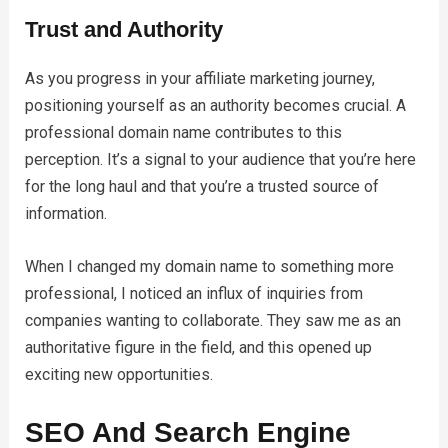
Trust and Authority
As you progress in your affiliate marketing journey,
positioning yourself as an authority becomes crucial. A
professional domain name contributes to this
perception. It’s a signal to your audience that you’re here
for the long haul and that you’re a trusted source of
information.
When I changed my domain name to something more
professional, I noticed an influx of inquiries from
companies wanting to collaborate. They saw me as an
authoritative figure in the field, and this opened up
exciting new opportunities.
SEO And Search Engine