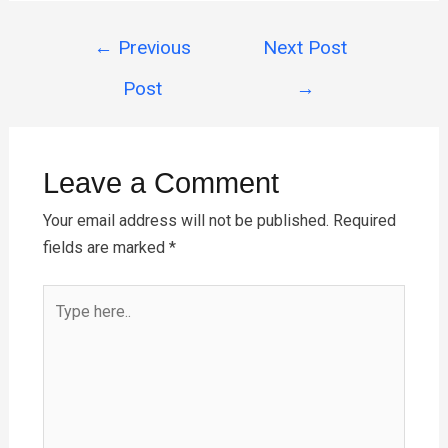
ce
er
tt
ail
at
ar
Post
b
es
er
s
e
←
Previous
Next Post
navigation
o
t
A
Post
→
o
p
k
p
Leave a Comment
Your email address will not be published.
Required
fields are marked
*
Type
here..