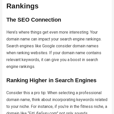
Rankings
The SEO Connection
Here’s where things get even more interesting. Your
domain name can impact your search engine rankings.
Search engines like Google consider domain names
when ranking websites. If your domain name contains
relevant keywords, it can give you a boost in search
engine rankings.
Ranking Higher in Search Engines
Consider this a pro tip: When selecting a professional
domain name, think about incorporating keywords related
to your niche. For instance, if you’re in the fitness niche, a
domain like “FitLifeGuru.com” not only sounds