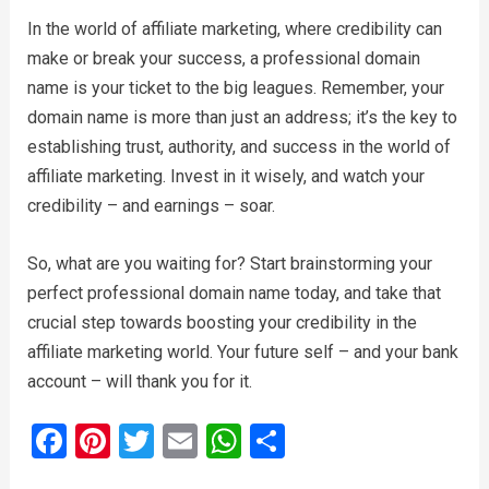
In the world of affiliate marketing, where credibility can
make or break your success, a professional domain
name is your ticket to the big leagues. Remember, your
domain name is more than just an address; it’s the key to
establishing trust, authority, and success in the world of
affiliate marketing. Invest in it wisely, and watch your
credibility – and earnings – soar.
So, what are you waiting for? Start brainstorming your
perfect professional domain name today, and take that
crucial step towards boosting your credibility in the
affiliate marketing world. Your future self – and your bank
account – will thank you for it.
F
Pi
T
E
W
S
a
nt
wi
m
h
h