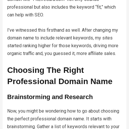
professional but also includes the keyword “fit,” which
can help with SEO.
I’ve witnessed this firsthand as well. After changing my
domain name to include relevant keywords, my sites
started ranking higher for those keywords, driving more
organic traffic and, you guessed it, more affiliate sales.
Choosing The Right
Professional Domain Name
Brainstorming and Research
Now, you might be wondering how to go about choosing
the perfect professional domain name. It starts with
brainstorming. Gather a list of keywords relevant to your