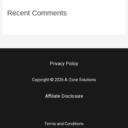
Recent Comments
Privacy Policy
Copyright © 2026 A-Zone Solutions
Affiliate Disclosure
Terms and Conditions