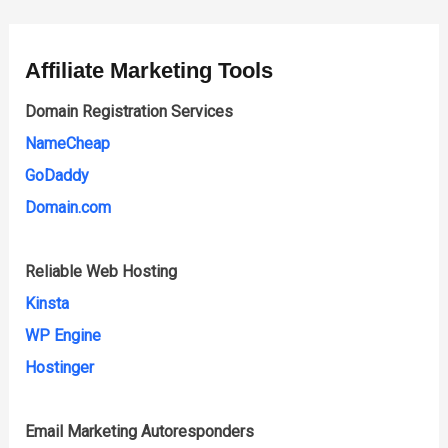
Affiliate Marketing Tools
Domain Registration Services
NameCheap
GoDaddy
Domain.com
Reliable Web Hosting
Kinsta
WP Engine
Hostinger
Email Marketing Autoresponders