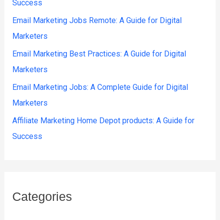
Success
Email Marketing Jobs Remote: A Guide for Digital
Marketers
Email Marketing Best Practices: A Guide for Digital
Marketers
Email Marketing Jobs: A Complete Guide for Digital
Marketers
Affiliate Marketing Home Depot products: A Guide for
Success
Categories