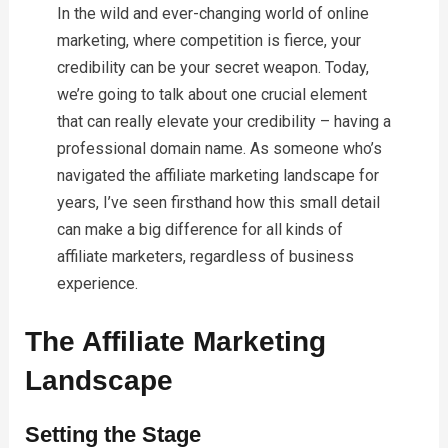
In the wild and ever-changing world of online
marketing, where competition is fierce, your
credibility can be your secret weapon. Today,
we’re going to talk about one crucial element
that can really elevate your credibility – having a
professional domain name. As someone who’s
navigated the affiliate marketing landscape for
years, I’ve seen firsthand how this small detail
can make a big difference for all kinds of
affiliate marketers, regardless of business
experience.
The Affiliate Marketing
Landscape
Setting the Stage