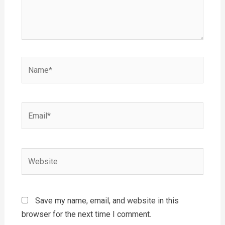
Name*
Email*
Website
Save my name, email, and website in this
browser for the next time I comment.