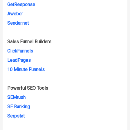
GetResponse
Aweber
Sender.net
Sales Funnel Builders
ClickFunnels
LeadPages
10 Minute Funnels
Powerful SEO Tools
SEMrush
SE Ranking
Serpstat