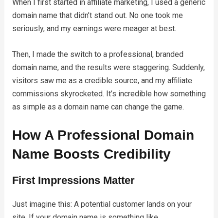
When I first started in affiliate marketing, I used a generic
domain name that didn’t stand out. No one took me
seriously, and my earnings were meager at best.
Then, I made the switch to a professional, branded
domain name, and the results were staggering. Suddenly,
visitors saw me as a credible source, and my affiliate
commissions skyrocketed. It’s incredible how something
as simple as a domain name can change the game.
How A Professional Domain
Name Boosts Credibility
First Impressions Matter
Just imagine this: A potential customer lands on your
site. If your domain name is something like