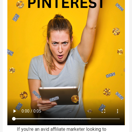
If you’re an avid affiliate marketer looking to