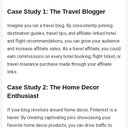
Case Study 1: The Travel Blogger
Imagine you run a travel blog. By consistently pinning
destination guides, travel tips, and affiliate-linked hotel
and flight recommendations, you can grow your audience
and increase affiliate sales. As a travel affiliate, you could
earn commissions on every hotel booking, flight ticket, or
travel insurance purchase made through your affiliate
links.
Case Study 2: The Home Decor
Enthusiast
If your blog revolves around home decor, Pinterest is a
haven. By creating captivating pins showcasing your
favorite home decor products, you can drive traffic to