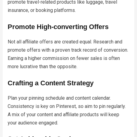
promote travel-related products like luggage, travel
insurance, or booking platforms.
Promote High-converting Offers
Not all affiliate offers are created equal. Research and
promote offers with a proven track record of conversion.
Earning a higher commission on fewer sales is often
more lucrative than the opposite.
Crafting a Content Strategy
Plan your pinning schedule and content calendar.
Consistency is key on Pinterest, so aim to pin regularly.
A mix of your content and affiliate products will keep
your audience engaged.