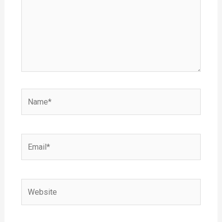
Name*
Email*
Website