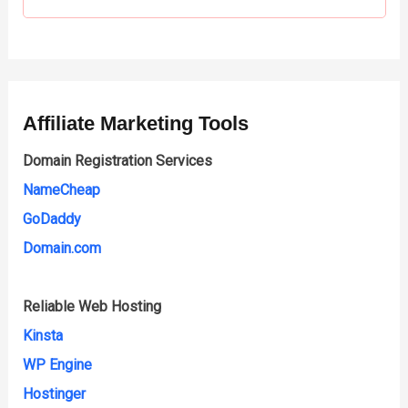
Affiliate Marketing Tools
Domain Registration Services
NameCheap
GoDaddy
Domain.com
Reliable Web Hosting
Kinsta
WP Engine
Hostinger