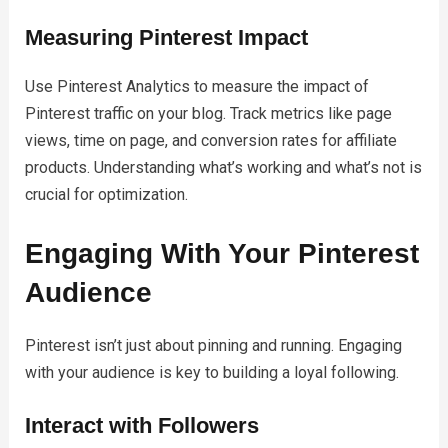
Measuring Pinterest Impact
Use Pinterest Analytics to measure the impact of
Pinterest traffic on your blog. Track metrics like page
views, time on page, and conversion rates for affiliate
products. Understanding what’s working and what’s not is
crucial for optimization.
Engaging With Your Pinterest
Audience
Pinterest isn’t just about pinning and running. Engaging
with your audience is key to building a loyal following.
Interact with Followers