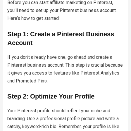
Before you can start affiliate marketing on Pinterest,
you’ll need to set up your Pinterest business account.
Here’s how to get started:
Step 1: Create a Pinterest Business
Account
If you don’t already have one, go ahead and create a
Pinterest business account. This step is crucial because
it gives you access to features like Pinterest Analytics
and Promoted Pins.
Step 2: Optimize Your Profile
Your Pinterest profile should reflect your niche and
branding. Use a professional profile picture and write a
catchy, keyword-rich bio. Remember, your profile is like