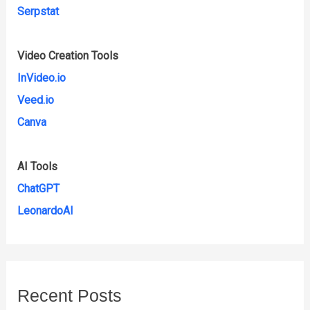
Serpstat
Video Creation Tools
InVideo.io
Veed.io
Canva
AI Tools
ChatGPT
LeonardoAI
Recent Posts