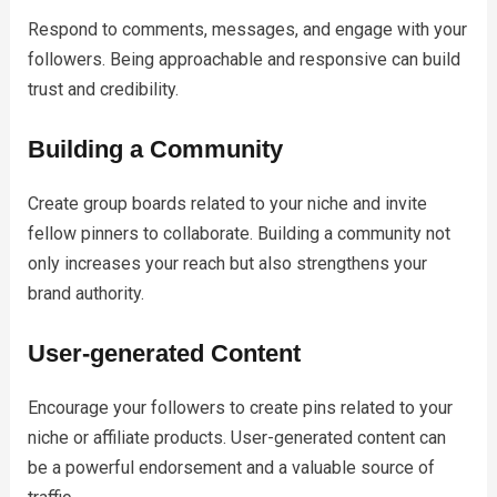
Respond to comments, messages, and engage with your
followers. Being approachable and responsive can build
trust and credibility.
Building a Community
Create group boards related to your niche and invite
fellow pinners to collaborate. Building a community not
only increases your reach but also strengthens your
brand authority.
User-generated Content
Encourage your followers to create pins related to your
niche or affiliate products. User-generated content can
be a powerful endorsement and a valuable source of