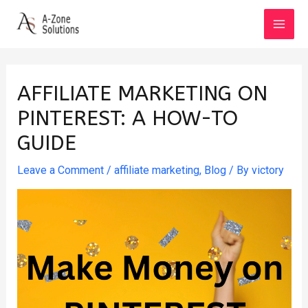
Skip
to
MAI
content
MEN
AFFILIATE MARKETING ON
PINTEREST: A HOW-TO
GUIDE
Leave a Comment
/
affiliate marketing
,
Blog
/ By
victory