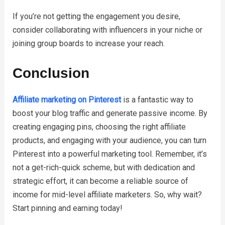
If you’re not getting the engagement you desire,
consider collaborating with influencers in your niche or
joining group boards to increase your reach.
Conclusion
Affiliate marketing on Pinterest
is a fantastic way to
boost your blog traffic and generate passive income. By
creating engaging pins, choosing the right affiliate
products, and engaging with your audience, you can turn
Pinterest into a powerful marketing tool. Remember, it’s
not a get-rich-quick scheme, but with dedication and
strategic effort, it can become a reliable source of
income for mid-level affiliate marketers. So, why wait?
Start pinning and earning today!