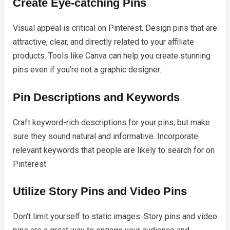
Create Eye-catching Pins
Visual appeal is critical on Pinterest. Design pins that are
attractive, clear, and directly related to your affiliate
products. Tools like Canva can help you create stunning
pins even if you’re not a graphic designer.
Pin Descriptions and Keywords
Craft keyword-rich descriptions for your pins, but make
sure they sound natural and informative. Incorporate
relevant keywords that people are likely to search for on
Pinterest.
Utilize Story Pins and Video Pins
Don’t limit yourself to static images. Story pins and video