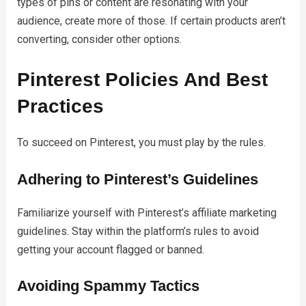
types of pins or content are resonating with your
audience, create more of those. If certain products aren’t
converting, consider other options.
Pinterest Policies And Best
Practices
To succeed on Pinterest, you must play by the rules.
Adhering to Pinterest’s Guidelines
Familiarize yourself with Pinterest’s affiliate marketing
guidelines. Stay within the platform’s rules to avoid
getting your account flagged or banned.
Avoiding Spammy Tactics