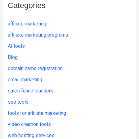
Categories
affiliate marketing
affiliate marketing programs
AI tools
Blog
domain name registration
email marketing
sales funnel builders
seo tools
tools for affiliate marketing
video creation tools
web hosting services