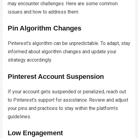
may encounter challenges. Here are some common
issues and how to address them:
Pin Algorithm Changes
Pinterest’s algorithm can be unpredictable. To adapt, stay
informed about algorithm changes and update your
strategy accordingly.
Pinterest Account Suspension
If your account gets suspended or penalized, reach out
to Pinterest’s support for assistance. Review and adjust
your pins and practices to stay within the platform’s
guidelines.
Low Engagement