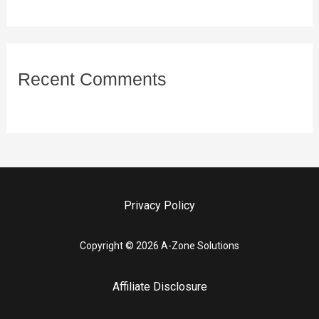
Recent Comments
Privacy Policy
Copyright © 2026 A-Zone Solutions
Affiliate Disclosure