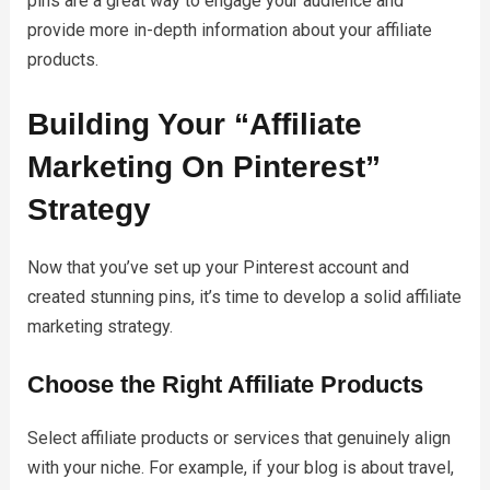
pins are a great way to engage your audience and
provide more in-depth information about your affiliate
products.
Building Your “Affiliate
Marketing On Pinterest”
Strategy
Now that you’ve set up your Pinterest account and
created stunning pins, it’s time to develop a solid affiliate
marketing strategy.
Choose the Right Affiliate Products
Select affiliate products or services that genuinely align
with your niche. For example, if your blog is about travel,