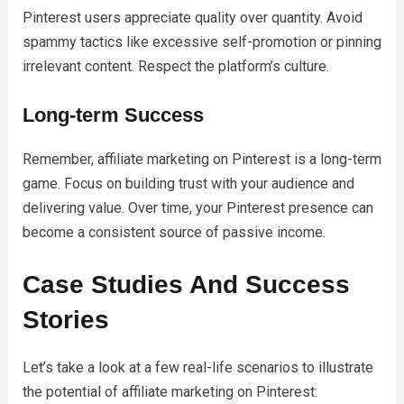
Pinterest users appreciate quality over quantity. Avoid
spammy tactics like excessive self-promotion or pinning
irrelevant content. Respect the platform’s culture.
Long-term Success
Remember, affiliate marketing on Pinterest is a long-term
game. Focus on building trust with your audience and
delivering value. Over time, your Pinterest presence can
become a consistent source of passive income.
Case Studies And Success
Stories
Let’s take a look at a few real-life scenarios to illustrate
the potential of affiliate marketing on Pinterest: