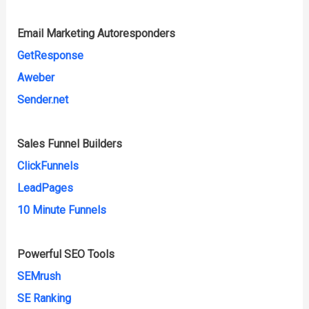
Email Marketing Autoresponders
GetResponse
Aweber
Sender.net
Sales Funnel Builders
ClickFunnels
LeadPages
10 Minute Funnels
Powerful SEO Tools
SEMrush
SE Ranking