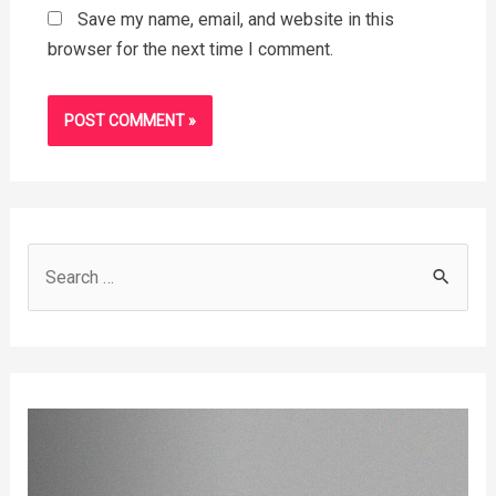
Save my name, email, and website in this
browser for the next time I comment.
S
e
a
r
c
h
f