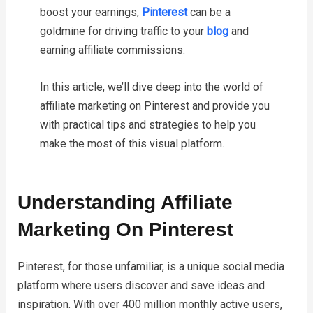
boost your earnings,
Pinterest
can be a
goldmine for driving traffic to your
blog
and
earning affiliate commissions.
In this article, we’ll dive deep into the world of
affiliate marketing on Pinterest and provide you
with practical tips and strategies to help you
make the most of this visual platform.
Understanding Affiliate
Marketing On Pinterest
Pinterest, for those unfamiliar, is a unique social media
platform where users discover and save ideas and
inspiration. With over 400 million monthly active users,