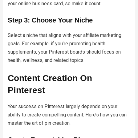
your online business card, so make it count.
Step 3: Choose Your Niche
Select a niche that aligns with your affiliate marketing
goals. For example, if you’re promoting health
supplements, your Pinterest boards should focus on
health, wellness, and related topics.
Content Creation On
Pinterest
Your success on Pinterest largely depends on your
ability to create compelling content. Here’s how you can
master the art of pin creation: