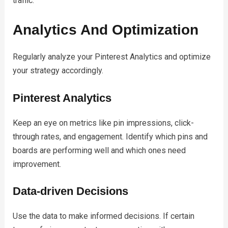
traffic.
Analytics And Optimization
Regularly analyze your Pinterest Analytics and optimize
your strategy accordingly.
Pinterest Analytics
Keep an eye on metrics like pin impressions, click-
through rates, and engagement. Identify which pins and
boards are performing well and which ones need
improvement.
Data-driven Decisions
Use the data to make informed decisions. If certain