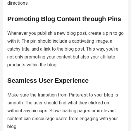
directions.
Promoting Blog Content through Pins
Whenever you publish a new blog post, create a pin to go
with it. The pin should include a captivating image, a
catchy title, and a link to the blog post. This way, you’re
not only promoting your content but also your affiliate
products within the blog.
Seamless User Experience
Make sure the transition from Pinterest to your blog is
smooth. The user should find what they clicked on
without any hiccups. Slow-loading pages or irrelevant
content can discourage users from engaging with your
blog.