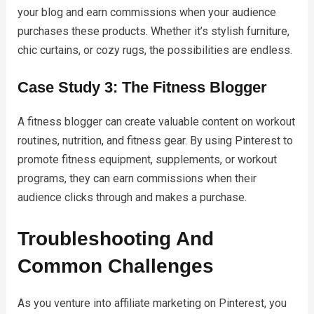
your blog and earn commissions when your audience
purchases these products. Whether it’s stylish furniture,
chic curtains, or cozy rugs, the possibilities are endless.
Case Study 3: The Fitness Blogger
A fitness blogger can create valuable content on workout
routines, nutrition, and fitness gear. By using Pinterest to
promote fitness equipment, supplements, or workout
programs, they can earn commissions when their
audience clicks through and makes a purchase.
Troubleshooting And
Common Challenges
As you venture into affiliate marketing on Pinterest, you