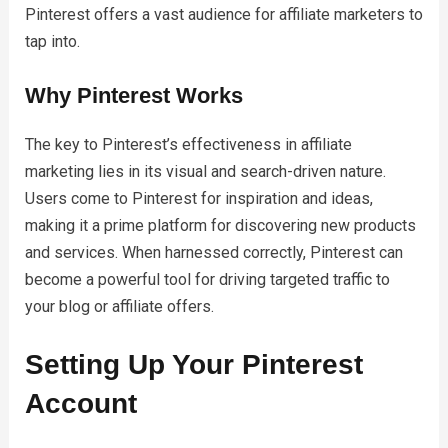
Pinterest offers a vast audience for affiliate marketers to
tap into.
Why Pinterest Works
The key to Pinterest’s effectiveness in affiliate
marketing lies in its visual and search-driven nature.
Users come to Pinterest for inspiration and ideas,
making it a prime platform for discovering new products
and services. When harnessed correctly, Pinterest can
become a powerful tool for driving targeted traffic to
your blog or affiliate offers.
Setting Up Your Pinterest
Account