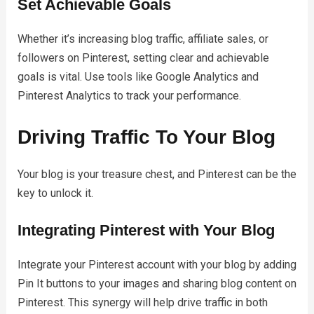
Set Achievable Goals
Whether it’s increasing blog traffic, affiliate sales, or
followers on Pinterest, setting clear and achievable
goals is vital. Use tools like Google Analytics and
Pinterest Analytics to track your performance.
Driving Traffic To Your Blog
Your blog is your treasure chest, and Pinterest can be the
key to unlock it.
Integrating Pinterest with Your Blog
Integrate your Pinterest account with your blog by adding
Pin It buttons to your images and sharing blog content on
Pinterest. This synergy will help drive traffic in both