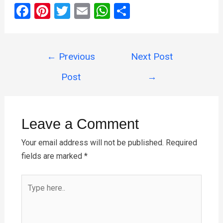
F
Pi
T
E
W
S
a
nt
wi
m
h
h
ce
er
tt
ail
at
ar
Post
b
es
er
s
e
←
Previous
Next Post
navigation
o
t
A
Post
→
o
p
k
p
Leave a Comment
Your email address will not be published.
Required
fields are marked
*
Type
here..