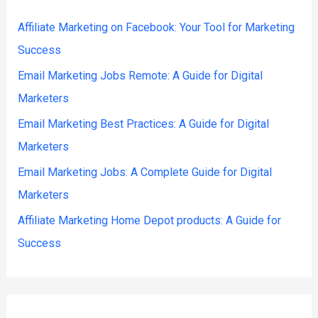
Affiliate Marketing on Facebook: Your Tool for Marketing
Success
Email Marketing Jobs Remote: A Guide for Digital
Marketers
Email Marketing Best Practices: A Guide for Digital
Marketers
Email Marketing Jobs: A Complete Guide for Digital
Marketers
Affiliate Marketing Home Depot products: A Guide for
Success