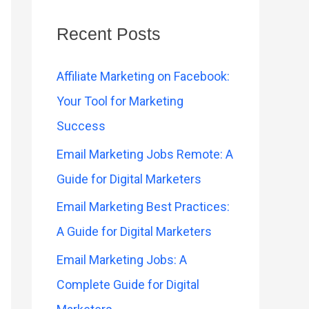
Recent Posts
Affiliate Marketing on Facebook:
Your Tool for Marketing
Success
Email Marketing Jobs Remote: A
Guide for Digital Marketers
Email Marketing Best Practices:
A Guide for Digital Marketers
Email Marketing Jobs: A
Complete Guide for Digital