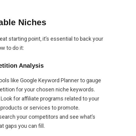
able Niches
at starting point, it’s essential to back your
w to do it:
ition Analysis
tools like Google Keyword Planner to gauge
tition for your chosen niche keywords.
: Look for affiliate programs related to your
 products or services to promote.
esearch your competitors and see what’s
t gaps you can fill.