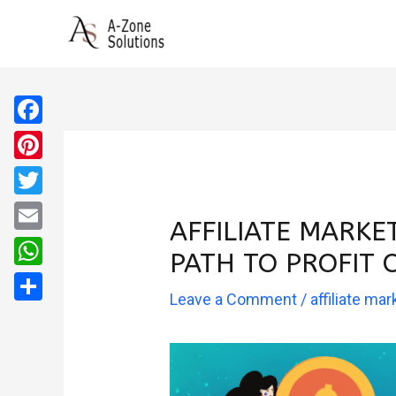
Skip
to
content
Facebook
Pinterest
Twitter
AFFILIATE MARKE
Email
PATH TO PROFIT 
WhatsApp
Leave a Comment
/
affiliate mar
Share