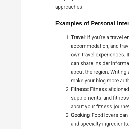
approaches.
Examples of Personal Inter
Travel
: If you’re a travel
accommodation, and trave
own travel experiences. If
can share insider inform
about the region. Writing
make your blog more authe
Fitness
: Fitness aficion
supplements, and fitness 
about your fitness journey
Cooking
: Food lovers ca
and specialty ingredients