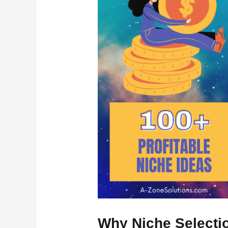
Why Niche Selecti