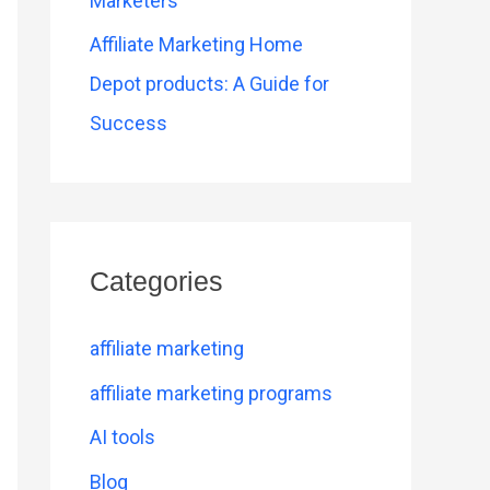
Marketers
Affiliate Marketing Home
Depot products: A Guide for
Success
Categories
affiliate marketing
affiliate marketing programs
AI tools
Blog