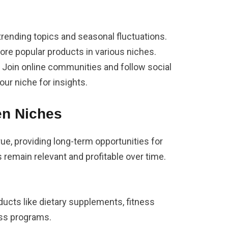
trending topics and seasonal fluctuations.
lore popular products in various niches.
: Join online communities and follow social
our niche for insights.
en Niches
rue, providing long-term opportunities for
s remain relevant and profitable over time.
oducts like dietary supplements, fitness
oss programs.