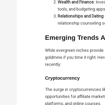
Wealth and Finance
: Inve
tools, and budgeting apps
Relationships and Dating
relationship counseling s
Emerging Trends 
While evergreen niches provide s
goldmine if you time it right. H
recently:
Cryptocurrency
The surge in cryptocurrencies l
opportunities for affiliate marke
platforms, and online courses.