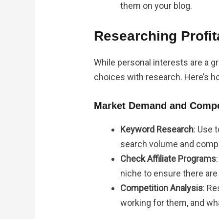
them on your blog.
Researching Profit
While personal interests are a gre
choices with research. Here’s ho
Market Demand and Compet
Keyword Research
: Use 
search volume and compe
Check Affiliate Programs
niche to ensure there are
Competition Analysis
: R
working for them, and wha