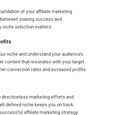
oundation of your affiliate marketing
ce between soaring success and
y niche selection matters:
ofits
our niche and understand your audience’s
ate content that resonates with your target
igher conversion rates and increased profits.
o directionless marketing efforts and
ll-defined niche keeps you on track,
successful affiliate marketing strategy.