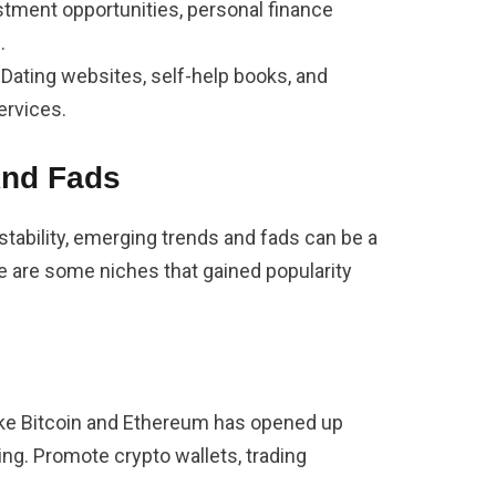
stment opportunities, personal finance
.
: Dating websites, self-help books, and
ervices.
And Fads
tability, emerging trends and fads can be a
ere are some niches that gained popularity
ike Bitcoin and Ethereum has opened up
ting. Promote crypto wallets, trading