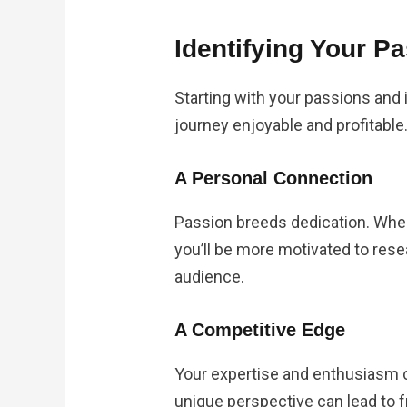
Identifying Your P
Starting with your passions and 
journey enjoyable and profitable
A Personal Connection
Passion breeds dedication. When
you’ll be more motivated to rese
audience.
A Competitive Edge
Your expertise and enthusiasm c
unique perspective can lead to 