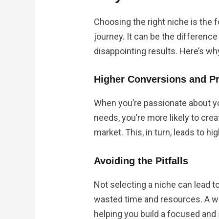
Choosing the right niche is the f
journey. It can be the differen
disappointing results. Here’s wh
Higher Conversions and Pr
When you’re passionate about y
needs, you’re more likely to cre
market. This, in turn, leads to h
Avoiding the Pitfalls
Not selecting a niche can lead t
wasted time and resources. A we
helping you build a focused and 