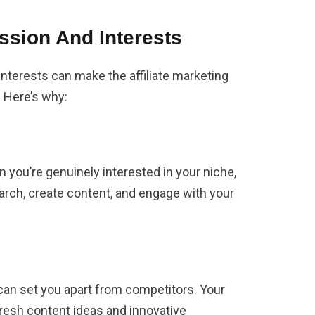
assion And Interests
interests can make the affiliate marketing
. Here’s why:
 you’re genuinely interested in your niche,
arch, create content, and engage with your
an set you apart from competitors. Your
fresh content ideas and innovative