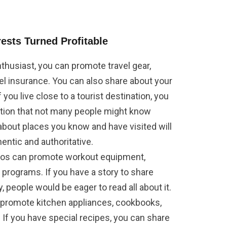
ests Turned Profitable
 enthusiast, you can promote travel gear,
l insurance. You can also share about your
 you live close to a tourist destination, you
ation that not many people might know
 about places you know and have visited will
ntic and authoritative.
ados can promote workout equipment,
programs. If you have a story to share
, people would be eager to read all about it.
n promote kitchen appliances, cookbooks,
. If you have special recipes, you can share