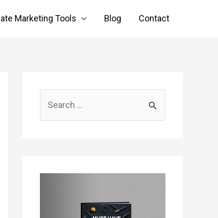
liate Marketing Tools
Blog
Contact
S
e
a
r
c
h
f