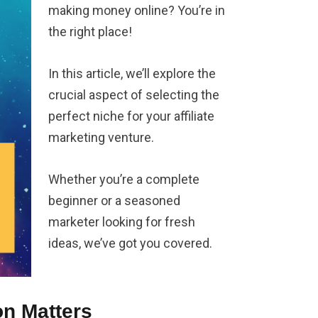
making money online? You’re in
the right place!
In this article, we’ll explore the
crucial aspect of selecting the
perfect niche for your affiliate
marketing venture.
Whether you’re a complete
beginner or a seasoned
marketer looking for fresh
ideas, we’ve got you covered.
on Matters