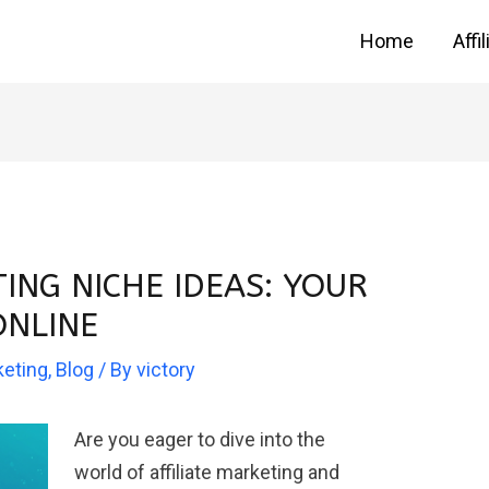
Home
Affi
TING NICHE IDEAS: YOUR
ONLINE
keting
,
Blog
/ By
victory
Are you eager to dive into the
world of affiliate marketing and