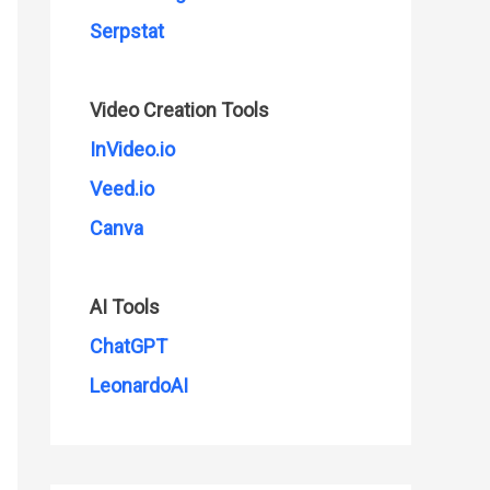
Serpstat
Video Creation Tools
InVideo.io
Veed.io
Canva
AI Tools
ChatGPT
LeonardoAI