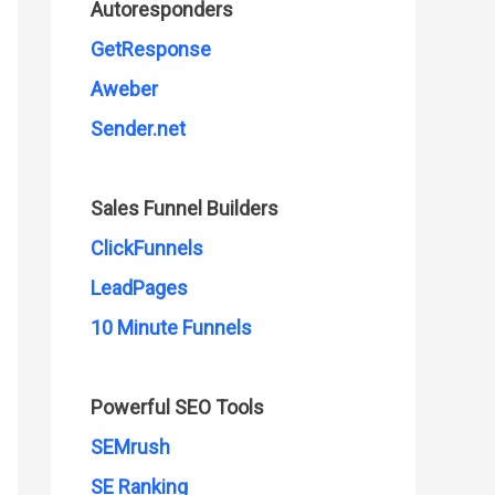
Autoresponders
GetResponse
Aweber
Sender.net
Sales Funnel Builders
ClickFunnels
LeadPages
10 Minute Funnels
Powerful SEO Tools
SEMrush
SE Ranking