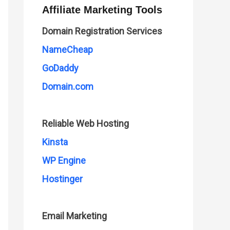
Affiliate Marketing Tools
Domain Registration Services
NameCheap
GoDaddy
Domain.com
Reliable Web Hosting
Kinsta
WP Engine
Hostinger
Email Marketing