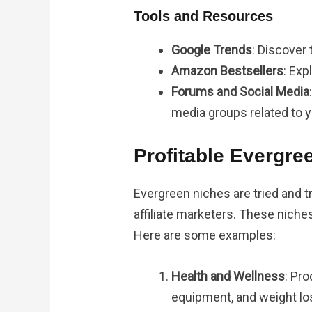
Tools and Resources
Google Trends
: Discover 
Amazon Bestsellers
: Exp
Forums and Social Media
media groups related to y
Profitable Evergre
Evergreen niches are tried and t
affiliate marketers. These niche
Here are some examples:
Health and Wellness
: Pr
equipment, and weight l